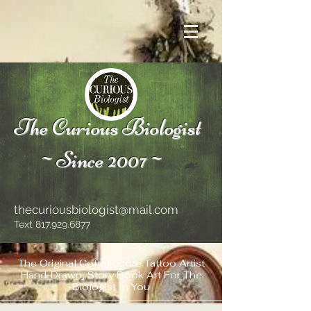
The Curious Biologist
~Since 2007~
thecuriousbiologist@mail.com
Text
817.929.6877
The Original Cottagecore Tattoo Artist
Hand-Drawn, Story Book Art For The
Biologist In You