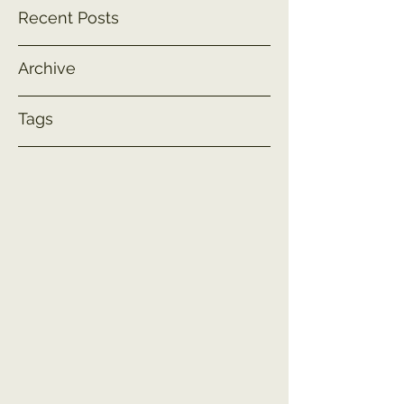
Recent Posts
Archive
Tags