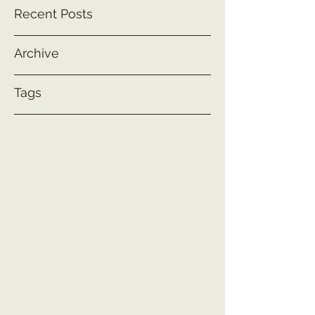
Recent Posts
Archive
Tags