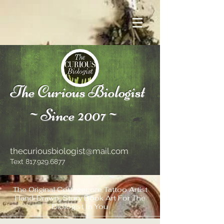
The Curious Biologist
~Since 2007~
thecuriousbiologist@mail.com
Text
817.929.6877
The Original Cottagecore Tattoo Artist
Hand-Drawn, Story Book Art For The
Biologist In You