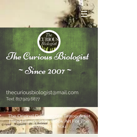
The Curious Biologist
~Since 2007~
thecuriousbiologist@mail.com
Text
817.929.6877
The Original Cottagecore Tattoo Artist
Hand-Drawn, Story Book Art For The
Biologist In You