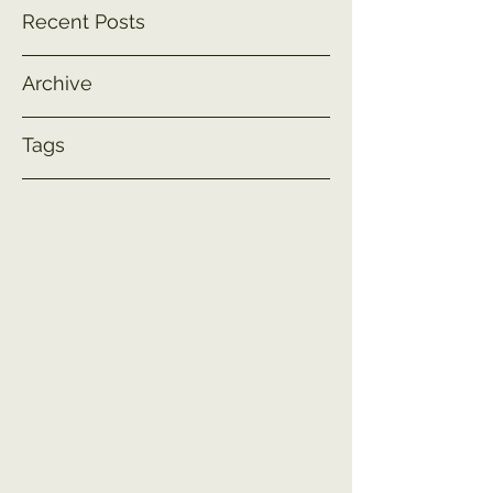
Recent Posts
Archive
Tags